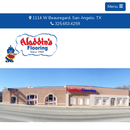
Menu
1114 W Beauregard, San Angelo, TX
325.653.4259