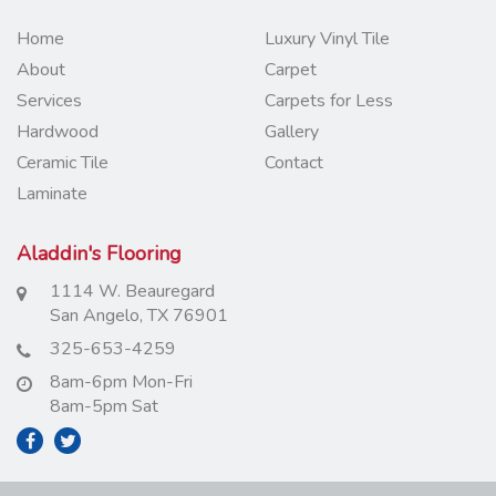
Home
Luxury Vinyl Tile
About
Carpet
Services
Carpets for Less
Hardwood
Gallery
Ceramic Tile
Contact
Laminate
Aladdin's Flooring
1114 W. Beauregard
San Angelo, TX 76901
325-653-4259
8am-6pm Mon-Fri
8am-5pm Sat