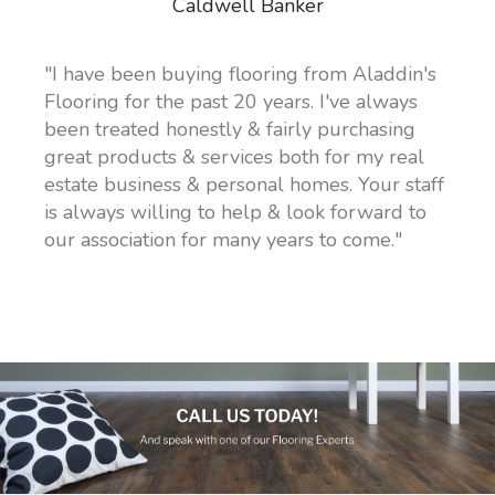
Caldwell Banker
"I have been buying flooring from Aladdin's
Flooring for the past 20 years. I've always
been treated honestly & fairly purchasing
great products & services both for my real
estate business & personal homes. Your staff
is always willing to help & look forward to
our association for many years to come."