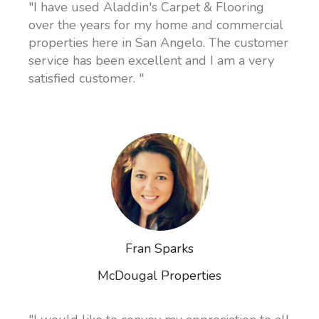
"I have used Aladdin's Carpet & Flooring
over the years for my home and commercial
properties here in San Angelo. The customer
service has been excellent and I am a very
satisfied customer. "
Fran Sparks
McDougal Properties