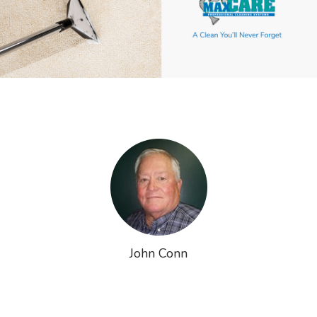
John Conn