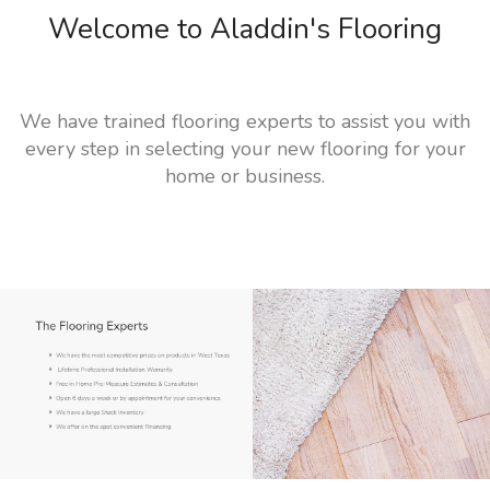
Welcome to Aladdin's Flooring
We have trained flooring experts to assist you with
every step in selecting your new flooring for your
home or business.