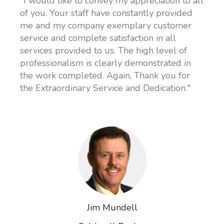
"I would like to convey my appreciation to all
of you. Your staff have constantly provided
me and my company exemplary customer
service and complete satisfaction in all
services provided to us. The high level of
professionalism is clearly demonstrated in
the work completed. Again, Thank you for
the Extraordinary Service and Dedication."
Jim Mundell