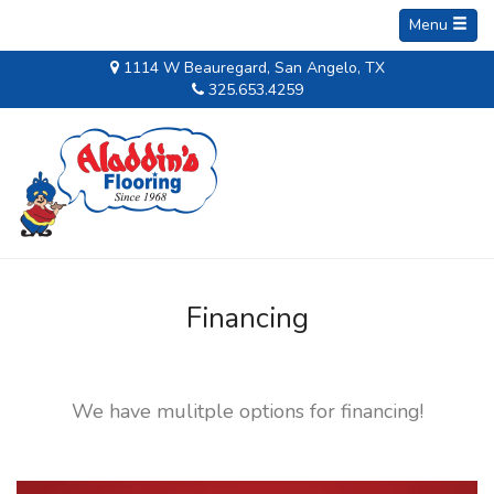
Menu
1114 W Beauregard, San Angelo, TX
325.653.4259
Financing
We have mulitple options for financing!