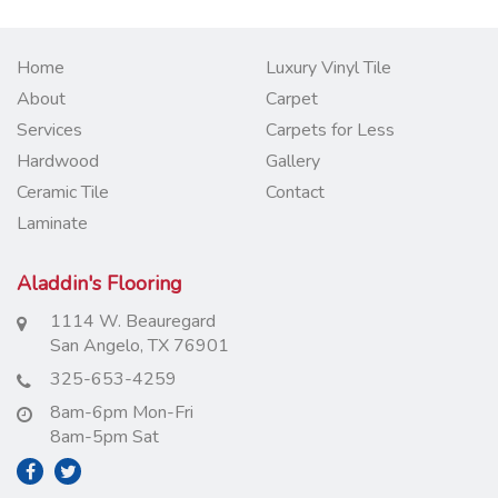
Home
Luxury Vinyl Tile
About
Carpet
Services
Carpets for Less
Hardwood
Gallery
Ceramic Tile
Contact
Laminate
Aladdin's Flooring
1114 W. Beauregard
San Angelo, TX 76901
325-653-4259
8am-6pm Mon-Fri
8am-5pm Sat