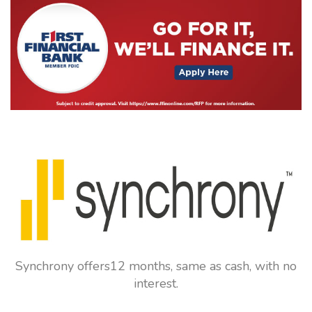
Synchrony offers12 months, same as cash, with no
interest.