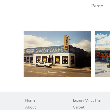
Pergo
Home
Luxury Vinyl Tile
About
Carpet