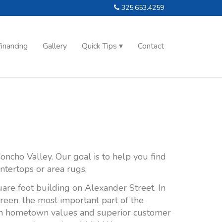
325.653.4259
inancing
Gallery
Quick Tips
Contact
oncho Valley. Our goal is to help you find
untertops or area rugs.
are foot building on Alexander Street. In
green, the most important part of the
s on hometown values and superior customer