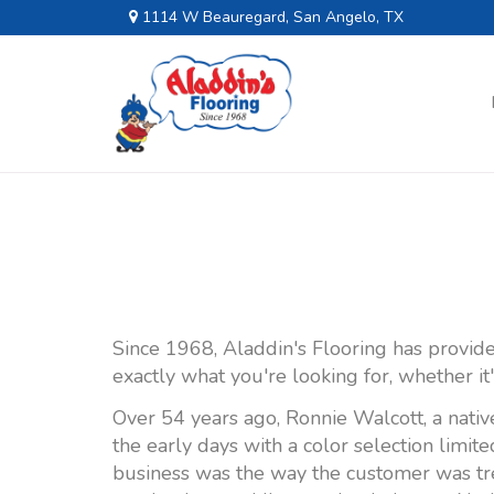
1114 W Beauregard, San Angelo, TX
Since 1968, Aladdin's Flooring has provide
exactly what you're looking for, whether it
Over 54 years ago, Ronnie Walcott, a nativ
the early days with a color selection limit
business was the way the customer was tre