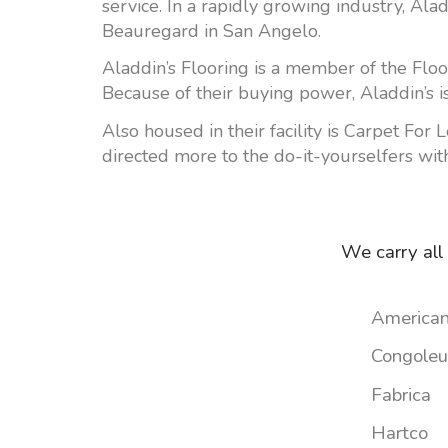
service. In a rapidly growing industry, Al
Beauregard in San Angelo.
Aladdin’s Flooring is a member of the Floo
Because of their buying power, Aladdin’s is
Also housed in their facility is Carpet For 
directed more to the do-it-yourselfers with
We carry all
American
Congole
Fabrica
Hartco