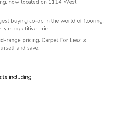
lding, now located on 1114 West
est buying co-op in the world of flooring.
ery competitive price.
mid-range pricing. Carpet For Less is
urself and save.
ts including: