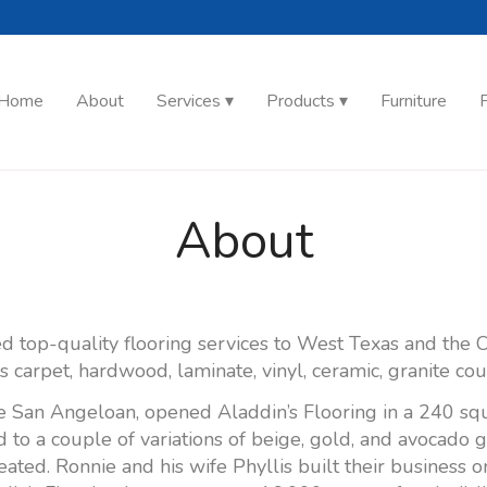
Home
About
Services
Products
Furniture
F
About
d top-quality flooring services to West Texas and the C
's carpet, hardwood, laminate, vinyl, ceramic, granite co
e San Angeloan, opened Aladdin’s Flooring in a 240 squ
ed to a couple of variations of beige, gold, and avocado 
ated. Ronnie and his wife Phyllis built their busines