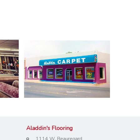
Aladdin's Flooring
1114 W. Beauregard