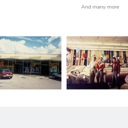
And many more