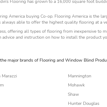
addin’s Flooring has grown to a 16,000 square foot bui
ring America buying Co-op. Flooring America is the larg
 always able to offer the highest quality flooring at a v
Less, offering all types of flooring from inexpensive to 
 advice and instruction on how to install the product yo
 the major brands of Flooring and Window Blind Produc
 Marazzi
Mannington
um
Mohawk
Shaw
Hunter Douglas