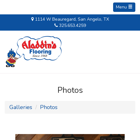
Menu
1114 W Beauregard, San Angelo, TX
325.653.4259
Photos
Galleries
Photos