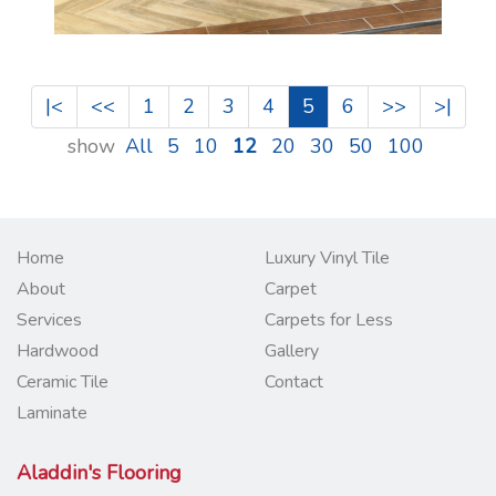
|<
<<
1
2
3
4
5
6
>>
>|
show
All
5
10
12
20
30
50
100
Home
Luxury Vinyl Tile
About
Carpet
Services
Carpets for Less
Hardwood
Gallery
Ceramic Tile
Contact
Laminate
Aladdin's Flooring